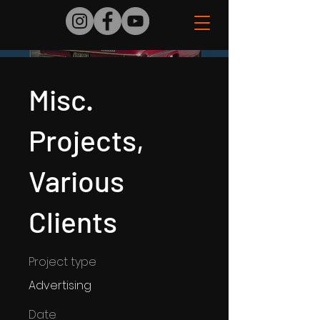
Misc.
Projects,
Various
Clients
Project type
Advertising
Date