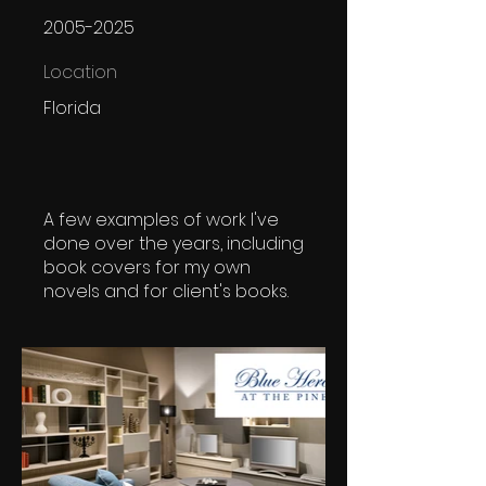
2005-2025
Location
Florida
A few examples of work I've
done over the years, including
book covers for my own
novels and for client's books.