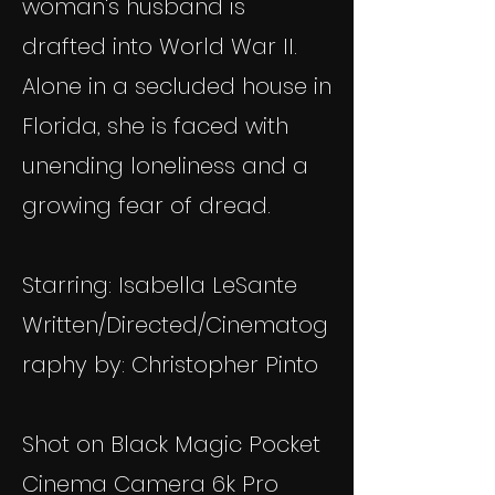
woman's husband is
drafted into World War II.
Alone in a secluded house in
Florida, she is faced with
unending loneliness and a
growing fear of dread.
Starring: Isabella LeSante
Written/Directed/Cinematog
raphy by: Christopher Pinto
Shot on Black Magic Pocket
Cinema Camera 6k Pro