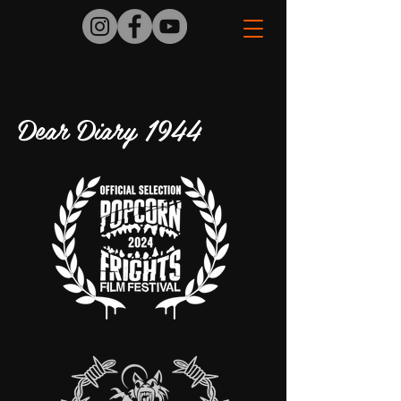
Dear Diary 1944