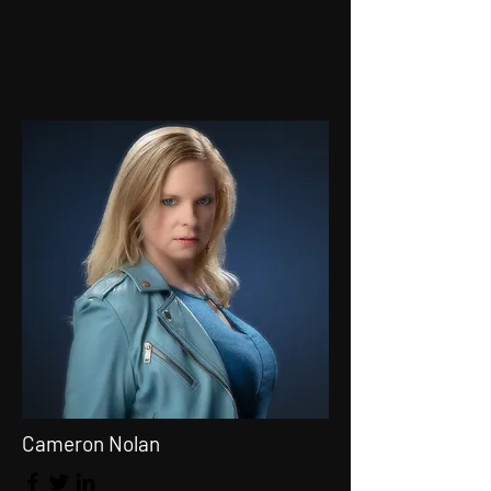
Cameron Nolan