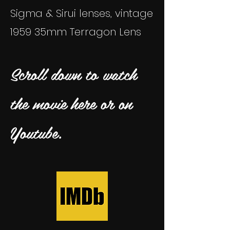
Sigma & Sirui lenses, vintage
1959 35mm Terragon Lens
Scroll down to watch
the movie here or on
Youtube.