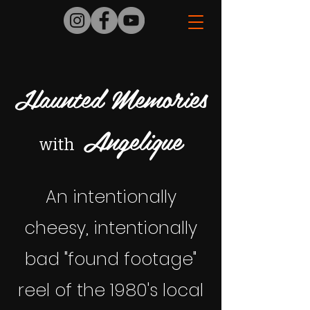
Haunted Memories
Angelique
with
An intentionally
cheesy, intentionally
bad "found footage"
reel of the 1980's local