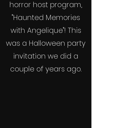
horror host program,
"Haunted Memories
with Angelique"!
This
was a Halloween party
invitation we did a
couple of years ago.