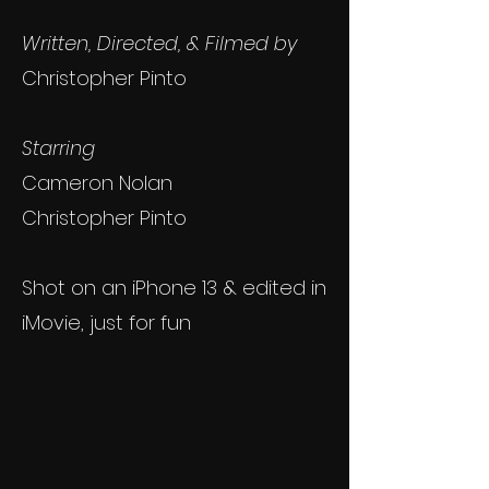
Written, Directed, & Filmed by
Christopher Pinto
Starring
Cameron Nolan
Christopher Pinto
Shot on an iPhone 13 & edited in
iMovie, just for fun