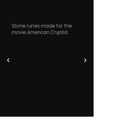
Stone runes made for the
movie American Cryptid.