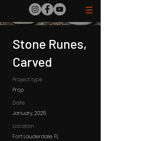
Stone Runes,
Carved
Project type
Prop
Date
January, 2025
Location
Fort Lauderdale, FL