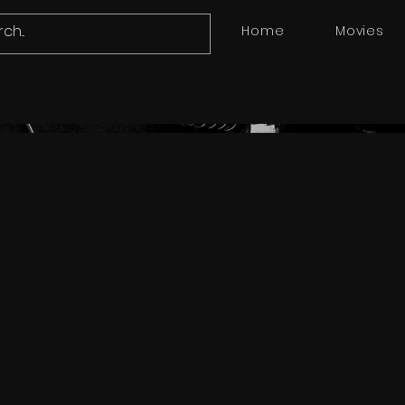
Home
Movies