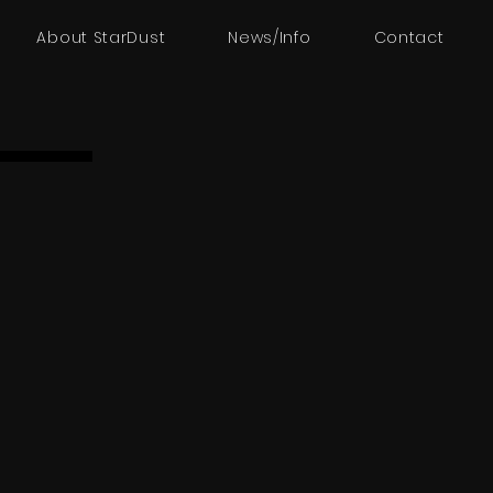
About StarDust
News/Info
Contact