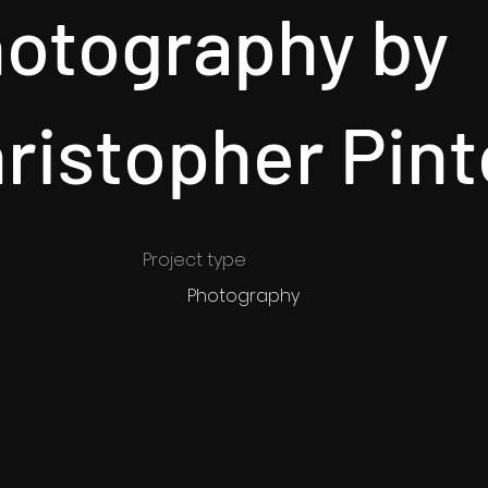
otography by
ristopher Pint
Project type
Photography