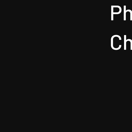
Ph
Ch