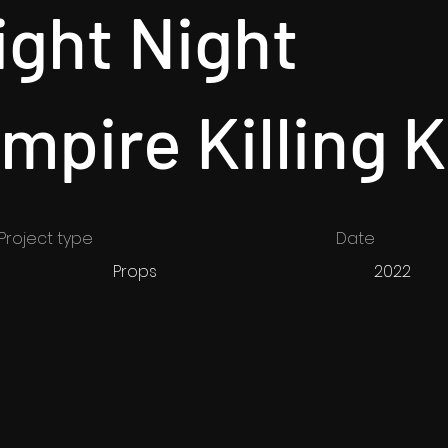
ight Night
mpire Killing K
Project type
Date
Props
2022